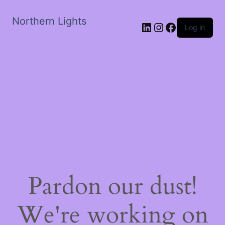
Northern Lights
LinkedIn
Instagram
Facebook
Log in
Pardon our dust!
We're working on