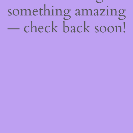
something amazing
— check back soon!