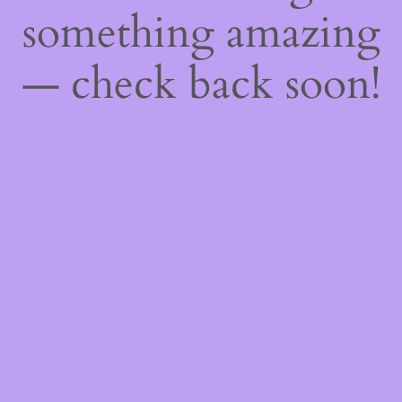
something amazing
— check back soon!