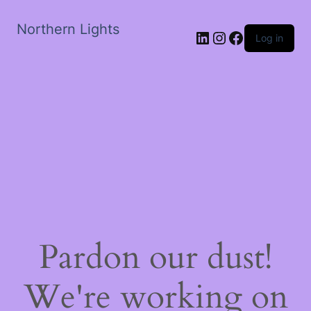
Northern Lights
LinkedIn
Instagram
Facebook
Log in
Pardon our dust!
We're working on