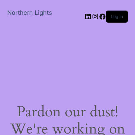
Northern Lights
LinkedIn
Instagram
Facebook
Log in
Pardon our dust!
We're working on