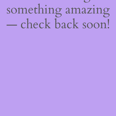
something amazing
— check back soon!