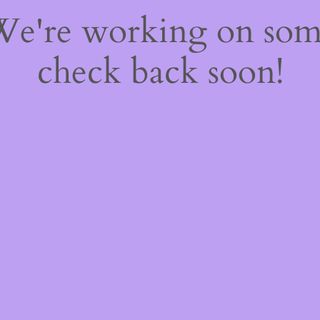
 We're working on so
check back soon!