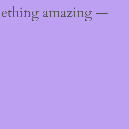
mething amazing —