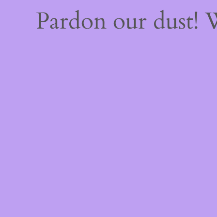
Pardon our dust!