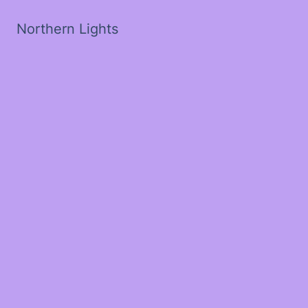
Northern Lights