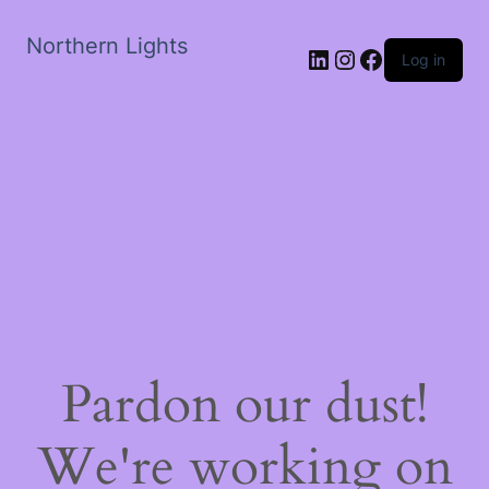
Northern Lights
LinkedIn
Instagram
Facebook
Log in
Pardon our dust!
We're working on