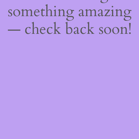
something amazing
— check back soon!