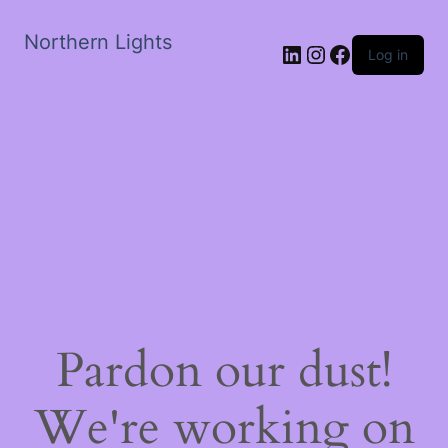
Northern Lights
LinkedIn
Instagram
Facebook
Log in
Pardon our dust!
We're working on