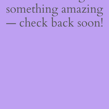
something amazing
— check back soon!