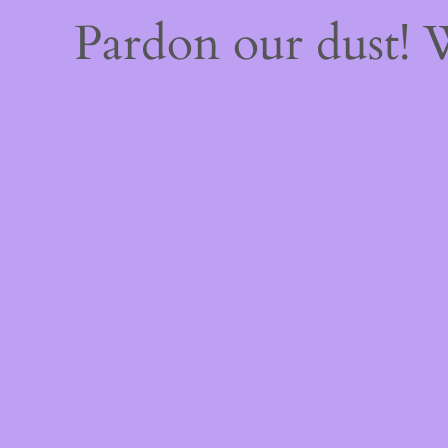
Pardon our dust!