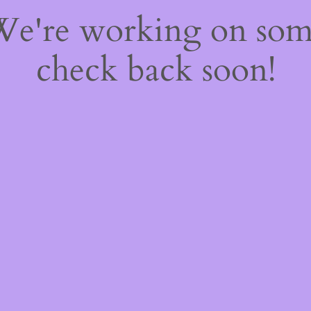
 We're working on so
check back soon!