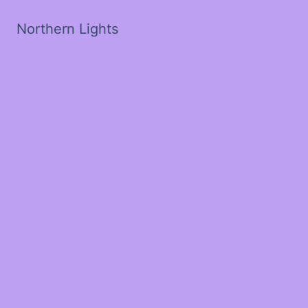
Northern Lights