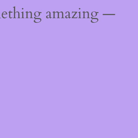
mething amazing —