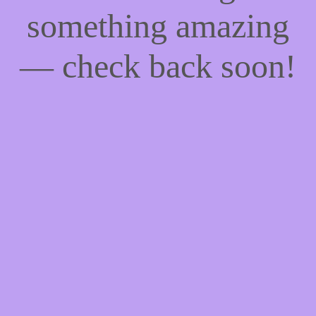
something amazing
— check back soon!