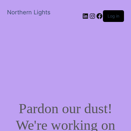
Northern Lights
LinkedIn
Instagram
Facebook
Log in
Pardon our dust!
We're working on