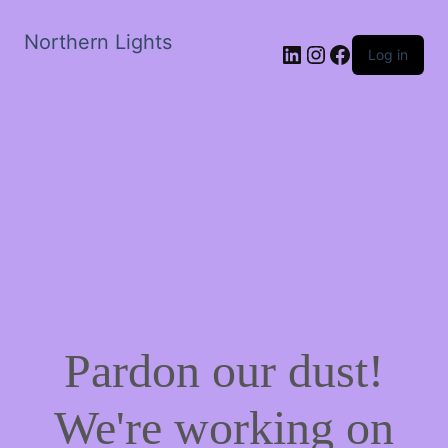
Northern Lights
LinkedIn
Instagram
Facebook
Log in
Pardon our dust!
We're working on