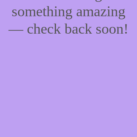
something amazing
— check back soon!