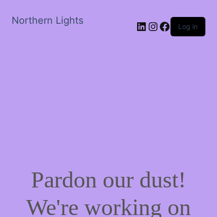
Northern Lights
LinkedIn
Instagram
Facebook
Log in
Pardon our dust!
We're working on