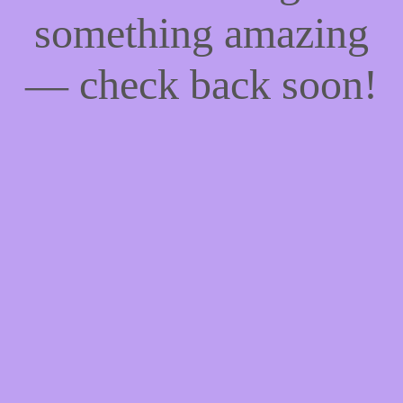
something amazing
— check back soon!