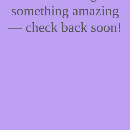
something amazing
— check back soon!