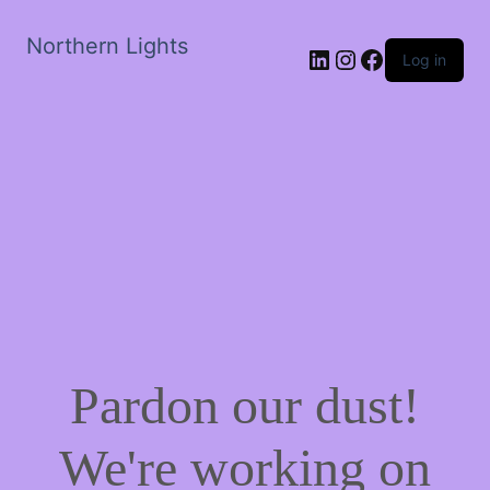
Northern Lights
LinkedIn
Instagram
Facebook
Log in
Pardon our dust!
We're working on