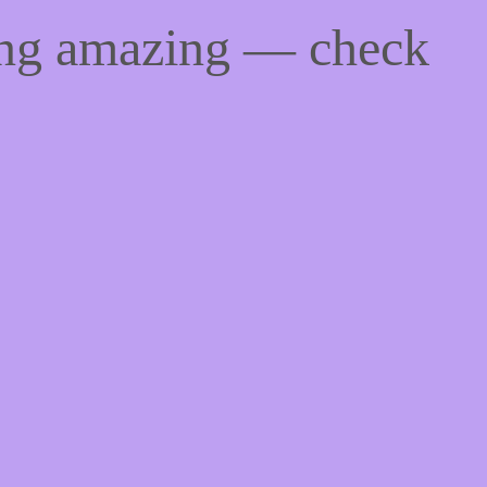
ing amazing — check