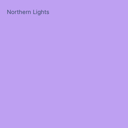
Northern Lights