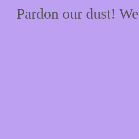
Pardon our dust! W