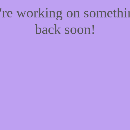
e're working on someth
back soon!